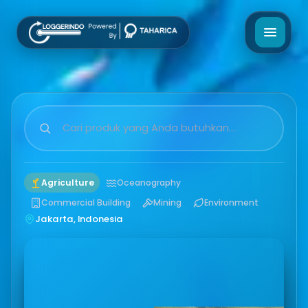
Agriculture
Oceanography
Commercial Building
Mining
Environment
Jakarta, Indonesia