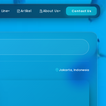
 Line
Artikel
About Us
Contact Us
Jakarta, Indonesia