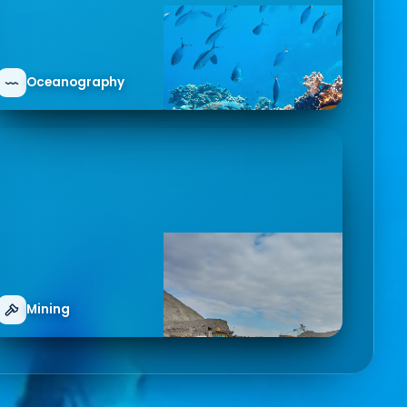
Oceanography
Mining