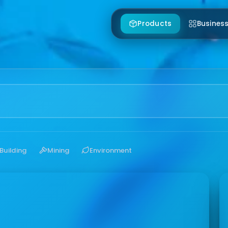
Products
Business
Building
Mining
Environment