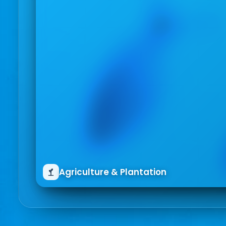
Agriculture & Plantation