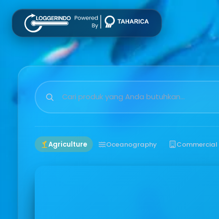
Agriculture
Oceanography
Commercial 